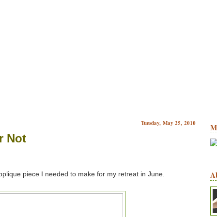
Tuesday, May 25, 2010
M
r Not
A
pplique piece I needed to make for my retreat in June.