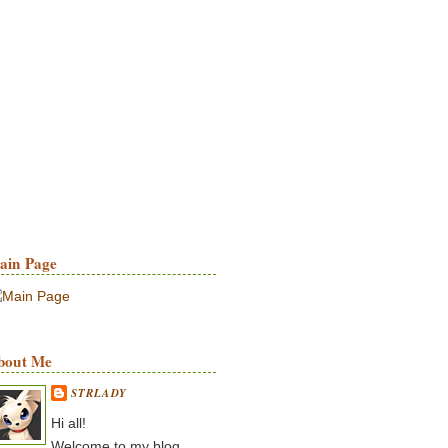
ain Page
bout Me
STRLADY
Hi all!
Welcome to my blog.