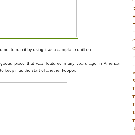
C
D
E
F
F
G
G
d not to ruin it by using it as a sample to quilt on.
I
orgeous piece that was featured many years ago in American
L
o keep it as the start of another keeper.
M
S
T
T
T
T
T