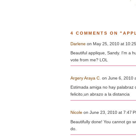
4 COMMENTS ON "APPL
Darlene
on May 25, 2010 at 10:25
Beautiful applique, Sandy. I'm a h
vote from me? LOL
Argery Araya C.
on June 6, 2010 a
Estimada amiga no hay palabraz q
felicito,un abrazo a la distancia
Nicole
on June 23, 2010 at 7:47 PM
Beautifully done! You cannot go wr
do.