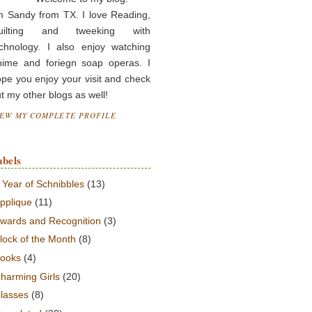
m Sandy from TX. I love Reading,
uilting and tweeking with
chnology. I also enjoy watching
nime and foriegn soap operas. I
pe you enjoy your visit and check
t my other blogs as well!
IEW MY COMPLETE PROFILE
abels
 Year of Schnibbles
(13)
pplique
(11)
wards and Recognition
(3)
lock of the Month
(8)
ooks
(4)
harming Girls
(20)
lasses
(8)