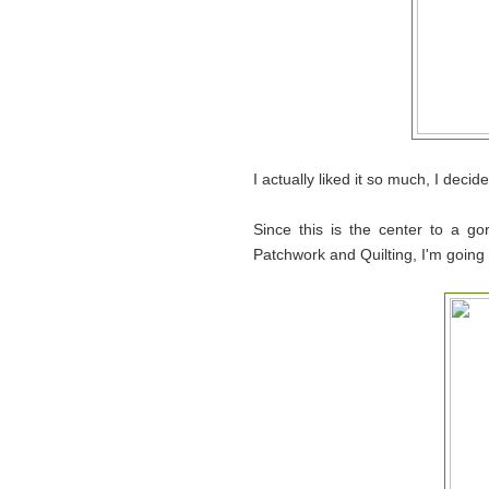
I actually liked it so much, I decide
Since this is the center to a g
Patchwork and Quilting, I'm going t