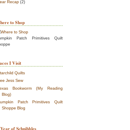
ear Recap
(2)
here to Shop
umpkin Patch Primitives Quilt
hoppe
aces I Visit
tarchild Quilts
ee Jess Sew
exas Bookworm (My Reading
Blog)
umpkin Patch Primitives Quilt
Shoppe Blog
Year of Schnibbles