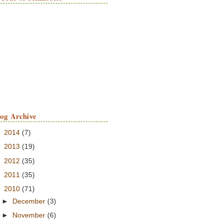
log Archive
►
2014
(7)
►
2013
(19)
►
2012
(35)
►
2011
(35)
▼
2010
(71)
►
December
(3)
►
November
(6)