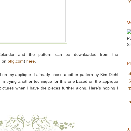
Y
W
P
S
Splendor and the pattern can be downloaded from the
's on
bhg.com
)
here
.
Pl
S
d on my applique. I already chose another pattern by Kim Diehl
S
I'm trying another technique for this one based on the applique
t pictures when I have the pieces further along. Here's hoping I
T
P
A 