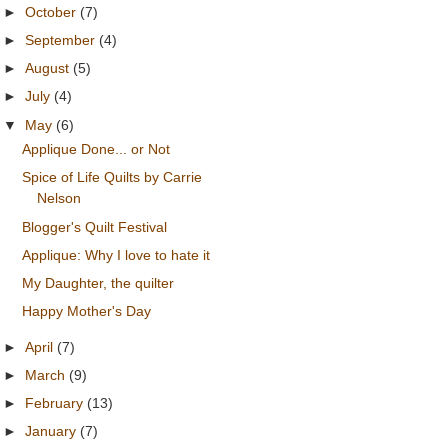
►
October
(7)
►
September
(4)
►
August
(5)
►
July
(4)
▼
May
(6)
Applique Done... or Not
Spice of Life Quilts by Carrie
Nelson
Blogger's Quilt Festival
Applique: Why I love to hate it
My Daughter, the quilter
Happy Mother's Day
►
April
(7)
►
March
(9)
►
February
(13)
►
January
(7)