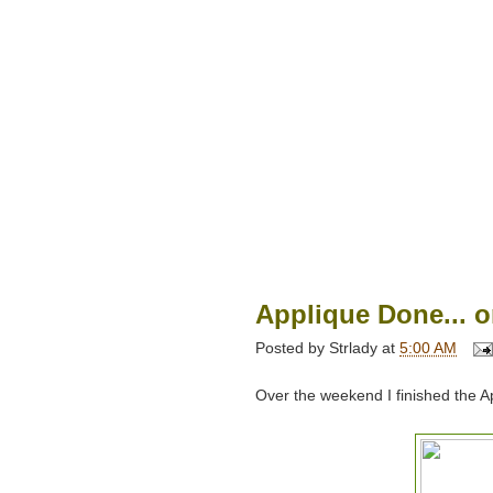
Applique Done... o
Posted by
Strlady
at
5:00 AM
Over the weekend I finished the A