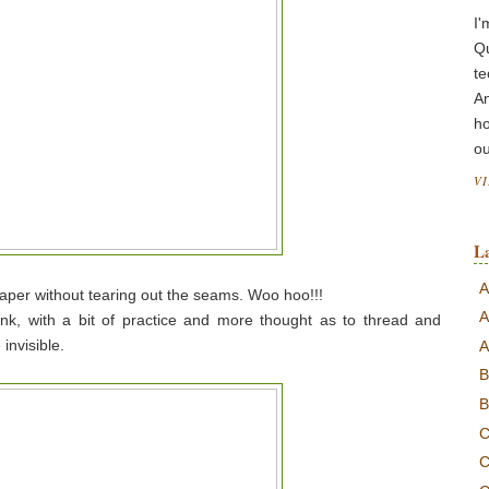
I'
Q
te
A
ho
ou
V
L
A
 paper without tearing out the seams. Woo hoo!!!
A
hink, with a bit of practice and more thought as to thread and
invisible.
A
B
B
C
C