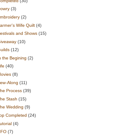
ompleted
(30)
owry
(3)
mbroidery
(2)
armer's Wife Quilt
(4)
estivals and Shows
(15)
iveaway
(10)
uilds
(12)
n the Begining
(2)
ife
(40)
ovies
(8)
ew-Along
(11)
he Process
(39)
he Stash
(15)
he Wedding
(9)
op Completed
(24)
utorial
(4)
UFO
(7)