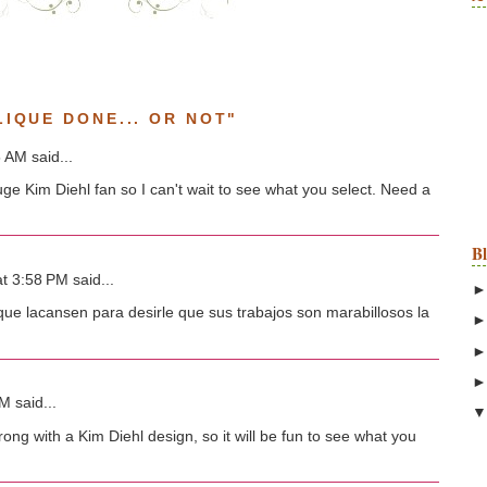
IQUE DONE... OR NOT"
 AM said...
uge Kim Diehl fan so I can't wait to see what you select. Need a
B
t 3:58 PM said...
ue lacansen para desirle que sus trabajos son marabillosos la
 said...
ong with a Kim Diehl design, so it will be fun to see what you