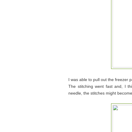
I was able to pull out the freezer
The stitching went fast and, I t
needle, the stitches might become 