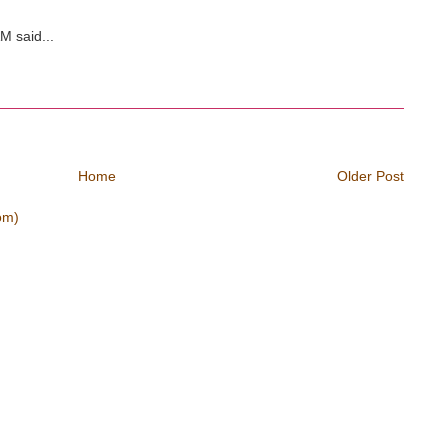
M said...
Home
Older Post
om)