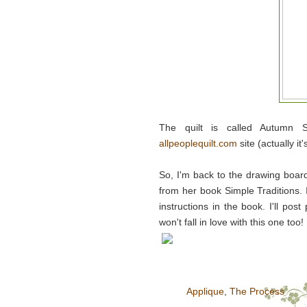
The quilt is called Autumn 
allpeoplequilt.com
site (actually it
So, I'm back to the drawing boar
from her book Simple Traditions. 
instructions in the book. I'll pos
won't fall in love with this one too!
Applique
,
The Process