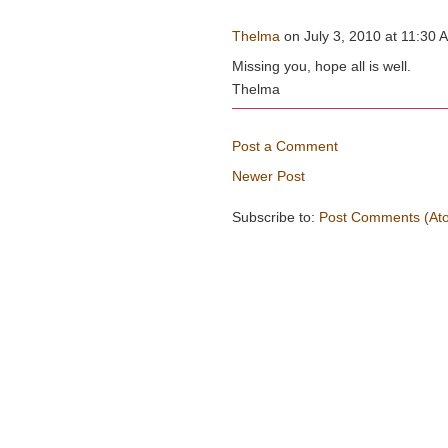
Thelma
on July 3, 2010 at 11:30 A
Missing you, hope all is well.
Thelma
Post a Comment
Newer Post
Subscribe to:
Post Comments (At