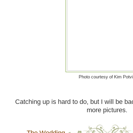
Photo courtesy of Kim Potv
Catching up is hard to do, but I will be ba
more pictures.
The Wedding