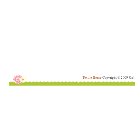
Textile House
Copyright © 2009 Girl