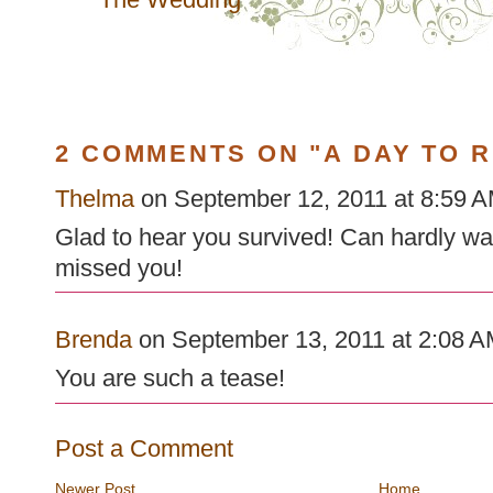
2 COMMENTS ON "A DAY TO 
Thelma
on September 12, 2011 at 8:59 AM
Glad to hear you survived! Can hardly wait
missed you!
Brenda
on September 13, 2011 at 2:08 AM
You are such a tease!
Post a Comment
Newer Post
Home