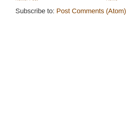
Subscribe to:
Post Comments (Atom)