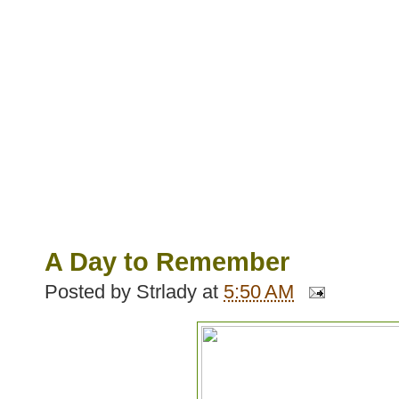
A Day to Remember
Posted by
Strlady
at
5:50 AM