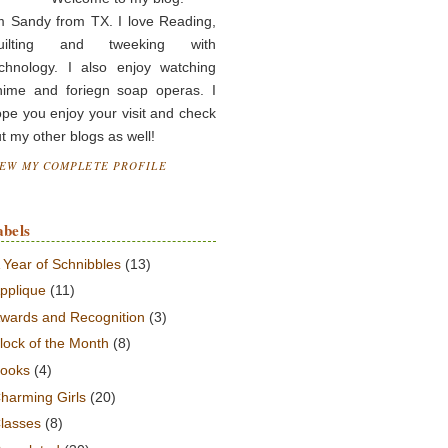
m Sandy from TX. I love Reading,
uilting and tweeking with
chnology. I also enjoy watching
nime and foriegn soap operas. I
pe you enjoy your visit and check
t my other blogs as well!
IEW MY COMPLETE PROFILE
abels
 Year of Schnibbles
(13)
pplique
(11)
wards and Recognition
(3)
lock of the Month
(8)
ooks
(4)
harming Girls
(20)
lasses
(8)