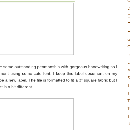
C
D
E
F
F
G
G
I
L
ave some outstanding penmanship with gorgeous handwriting so I
M
ument using some cute font. I keep this label document on my
S
e a new label. The file is formatted to fit a 3" square fabric but I
T
 is a bit different.
T
T
T
T