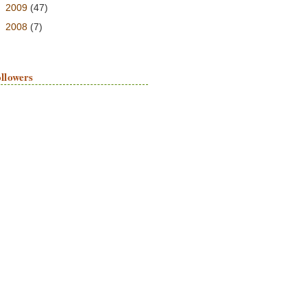
►
2009
(47)
►
2008
(7)
llowers