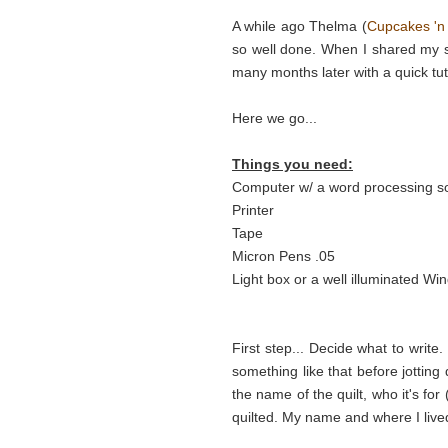
A while ago Thelma (
Cupcakes 'n
so well done. When I shared my se
many months later with a quick tut
Here we go...
Things you need:
Computer w/ a word processing s
Printer
Tape
Micron Pens .05
Light box or a well illuminated Wi
First step... Decide what to writ
something like that before jotting 
the name of the quilt, who it's for
quilted. My name and where I live