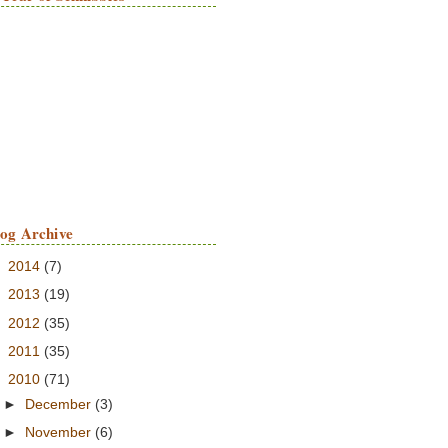
log Archive
►
2014
(7)
►
2013
(19)
►
2012
(35)
►
2011
(35)
▼
2010
(71)
►
December
(3)
►
November
(6)