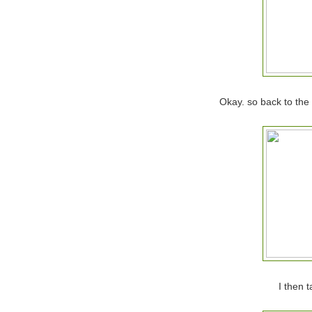
Okay. so back to the l
I then 