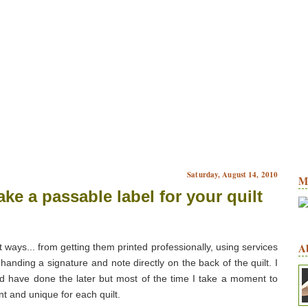
Saturday, August 14, 2010
M
ke a passable label for your quilt
A
 ways... from getting them printed professionally, using services
e-handing a signature and note directly on the back of the quilt. I
nd have done the later but most of the time I take a moment to
nt and unique for each quilt.