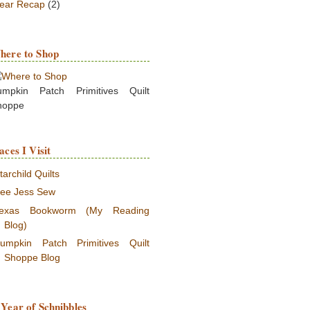
ear Recap
(2)
here to Shop
umpkin Patch Primitives Quilt
hoppe
aces I Visit
tarchild Quilts
ee Jess Sew
exas Bookworm (My Reading
Blog)
umpkin Patch Primitives Quilt
Shoppe Blog
Year of Schnibbles