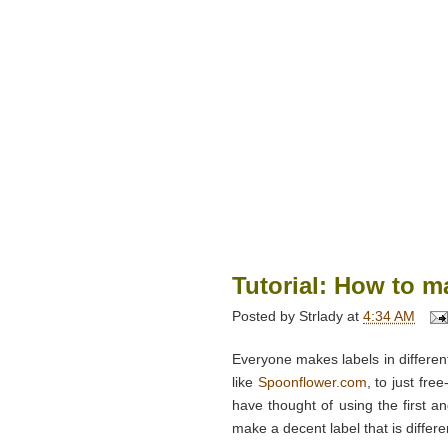
Tutorial: How to ma
Posted by
Strlady
at
4:34 AM
Everyone makes labels in different
like
Spoonflower.com
, to just fre
have thought of using the first a
make a decent label that is differe