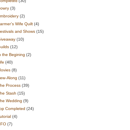
ompleted
(30)
owry
(3)
mbroidery
(2)
armer's Wife Quilt
(4)
estivals and Shows
(15)
iveaway
(10)
uilds
(12)
n the Begining
(2)
ife
(40)
ovies
(8)
ew-Along
(11)
he Process
(39)
he Stash
(15)
he Wedding
(9)
op Completed
(24)
utorial
(4)
UFO
(7)