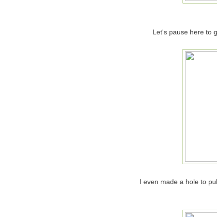
Let's pause here to gi
I even made a hole to pul