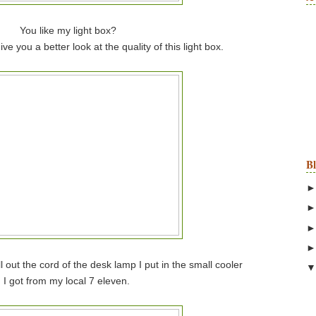
You like my light box?
ve you a better look at the quality of this light box.
B
l out the cord of the desk lamp I put in the small cooler
I got from my local 7 eleven.