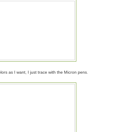
ors as I want, I just trace with the Micron pens.