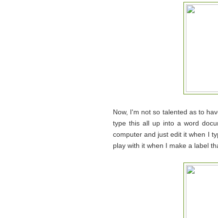
Now, I'm not so talented as to h
type this all up into a word doc
computer and just edit it when I typ
play with it when I make a label that