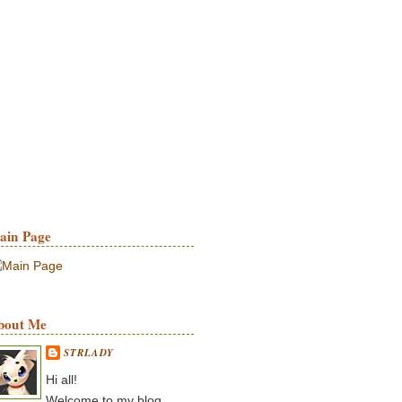
ain Page
bout Me
STRLADY
Hi all!
Welcome to my blog.