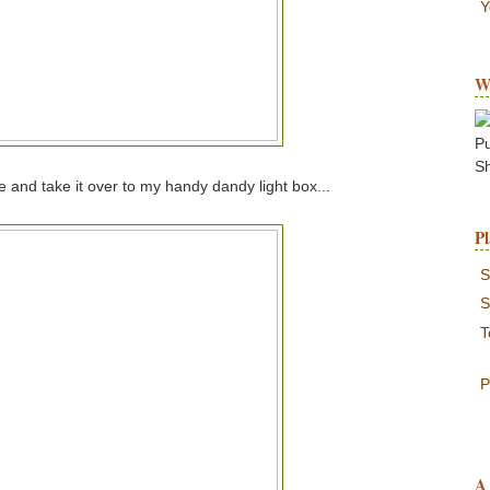
Y
W
P
S
ge and take it over to my handy dandy light box...
Pl
S
S
T
P
A 