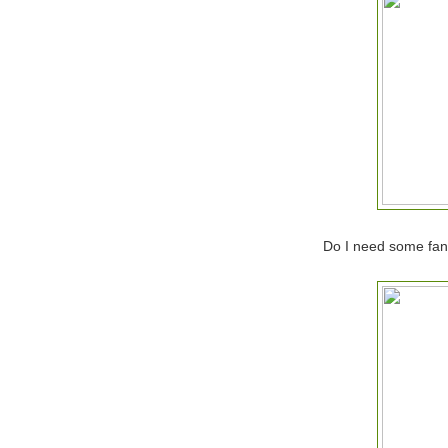
Do I need some fanc