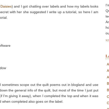
I'
 Daisies
) and I got chatting over labels and how my labels looks
Q
cret with her she suggested I write up a tutorial, so here I am
te
orial.
A
ho
ou
V
oftware
L
A
ndow
A
A
B
e. I sometimes scope out the quilt poems out in blogland and use
B
down the general info of the quilt, but most of the time I just put
 (if I'm giving it away), when I completed the top and when it was
C
d when completed also goes on the label.
C