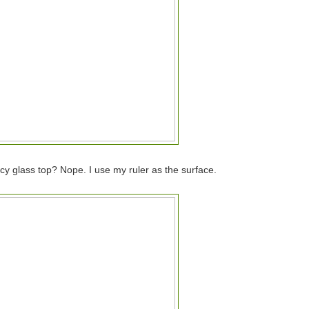
y glass top? Nope. I use my ruler as the surface.