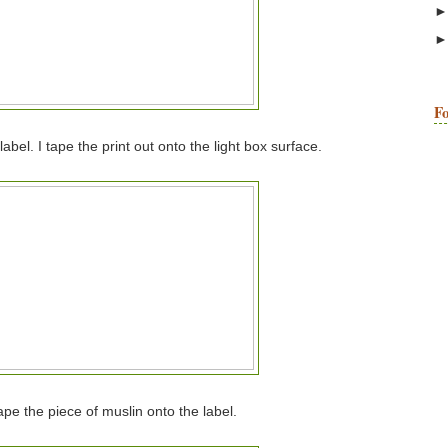
Fo
abel. I tape the print out onto the light box surface.
tape the piece of muslin onto the label.