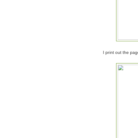
I print out the pa