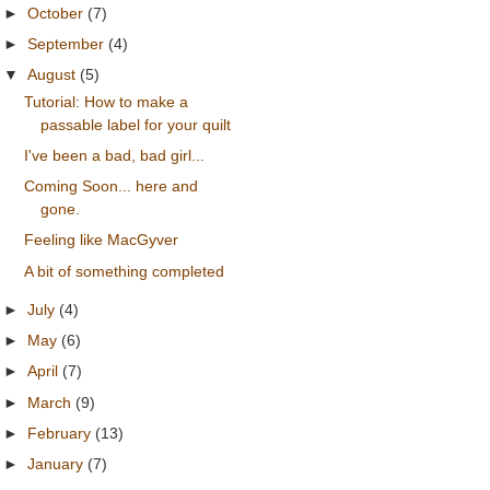
►
October
(7)
►
September
(4)
▼
August
(5)
Tutorial: How to make a
passable label for your quilt
I've been a bad, bad girl...
Coming Soon... here and
gone.
Feeling like MacGyver
A bit of something completed
►
July
(4)
►
May
(6)
►
April
(7)
►
March
(9)
►
February
(13)
►
January
(7)