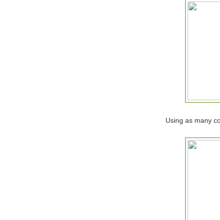
Using as many col